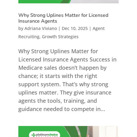
Why Strong Uplines Matter for Licensed
Insurance Agents
by
Adriana Viviano
|
Dec 10, 2025
|
Agent
Recruiting
,
Growth Strategies
Why Strong Uplines Matter for
Licensed Insurance Agents Success in
Medicare sales doesn’t happen by
chance; it starts with the right
support system. That’s why strong
uplines matter. They give insurance
agents the tools, training, and
guidance needed to compete in...