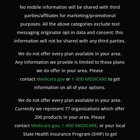
No mobile information will be shared with third
parties/affiliates for marketing/promotional
purposes. All the above categories exclude text
messaging originator opt-in data and consent; this
information will not be shared with any third parties.
We do not offer every plan available in your area.
Any information we provide is limited to those plans
we do offer in your area. Please
contact
Medicare.gov
or
1–800 MEDICARE
to get
information on all of your options.
We do not offer every plan available in your area.
Currently we represent 77 organizations which offer
200 products in your area. Please
contact
Medicare.gov
,
1–800 MEDICARE
, or your local
State Health Insurance Program (SHIP) to get