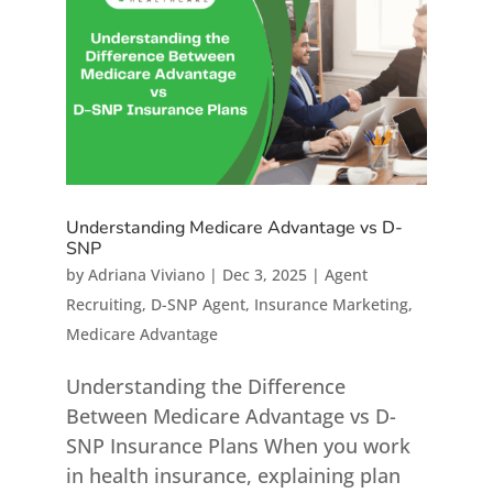
Understanding Medicare Advantage vs D-
SNP
by
Adriana Viviano
|
Dec 3, 2025
|
Agent
Recruiting
,
D-SNP Agent
,
Insurance Marketing
,
Medicare Advantage
Understanding the Difference
Between Medicare Advantage vs D-
SNP Insurance Plans When you work
in health insurance, explaining plan