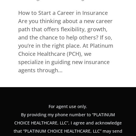
How to Start a Career in Insurance
Are you thinking about a new career
path that offers flexibility, growth,
and the chance to help others? If so,
you’re in the right place. At Platinum
Choice Healthcare (PCH), we
specialize in guiding new insurance
agents through...
For agent use only.
By providing my phone number to “PLATINUM
CHOICE HEALTHCARE, LLC”, I agree and acknowledge
that “PLATINUM CHOICE HEALTHCARE, LLC” may send