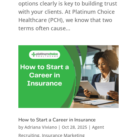
options clearly is key to building trust
with your clients. At Platinum Choice
Healthcare (PCH), we know that two
terms often cause...
How to Start a Career in Insurance
by
Adriana Viviano
|
Oct 28, 2025
|
Agent
Recruiting
,
Insurance Marketing