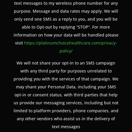
text messages to my wireless phone number for any
purpose. Message and data rates may apply. We will
only send one SMS as a reply to you, and you will be
able to Opt-out by replying “STOP”. For more
information on how your data will be handled please
visit
https://platinumchoicehealthcare.com/privacy-
policy/
We will not share your opt-in to an SMS campaign
with any third party for purposes unrelated to
providing you with the services of that campaign. We
may share your Personal Data, including your SMS
opt-in or consent status, with third parties that help
us provide our messaging services, including but not
limited to platform providers, phone companies, and
any other vendors who assist us in the delivery of
text messages