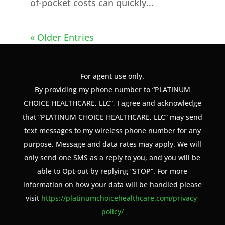
of-pocket costs can quickly...
« Older Entries
For agent use only.
By providing my phone number to “PLATINUM
CHOICE HEALTHCARE, LLC”, I agree and acknowledge
that “PLATINUM CHOICE HEALTHCARE, LLC” may send
text messages to my wireless phone number for any
purpose. Message and data rates may apply. We will
only send one SMS as a reply to you, and you will be
able to Opt-out by replying “STOP”. For more
information on how your data will be handled please
visit
https://platinumchoicehealthcare.com/privacy-
policy/