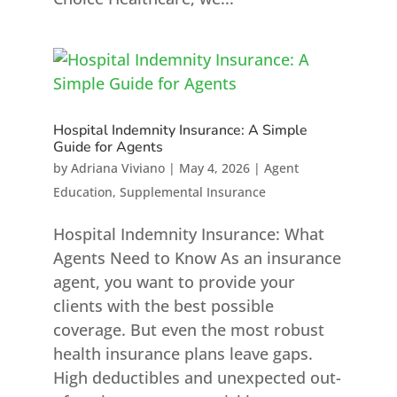
Hospital Indemnity Insurance: A Simple
Guide for Agents
by
Adriana Viviano
|
May 4, 2026
|
Agent
Education
,
Supplemental Insurance
Hospital Indemnity Insurance: What
Agents Need to Know As an insurance
agent, you want to provide your
clients with the best possible
coverage. But even the most robust
health insurance plans leave gaps.
High deductibles and unexpected out-