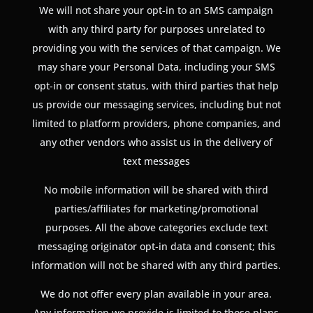
We will not share your opt-in to an SMS campaign
with any third party for purposes unrelated to
providing you with the services of that campaign. We
may share your Personal Data, including your SMS
opt-in or consent status, with third parties that help
us provide our messaging services, including but not
limited to platform providers, phone companies, and
any other vendors who assist us in the delivery of
text messages
No mobile information will be shared with third
parties/affiliates for marketing/promotional
purposes. All the above categories exclude text
messaging originator opt-in data and consent; this
information will not be shared with any third parties.
We do not offer every plan available in your area.
Any information we provide is limited to those plans