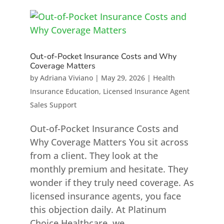
Out-of-Pocket Insurance Costs and Why
Coverage Matters
by
Adriana Viviano
|
May 29, 2026
|
Health
Insurance Education
,
Licensed Insurance Agent
Sales Support
Out-of-Pocket Insurance Costs and
Why Coverage Matters You sit across
from a client. They look at the
monthly premium and hesitate. They
wonder if they truly need coverage. As
licensed insurance agents, you face
this objection daily. At Platinum
Choice Healthcare, we...