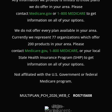
we do offer in your area. Please
contact
Medicare.gov
or
1–800 MEDICARE
to get
information on all of your options.
We do not offer every plan available in your area.
Currently we represent 77 organizations which offer
200 products in your area. Please
contact
Medicare.gov
,
1–800 MEDICARE
, or your local
State Health Insurance Program (SHIP) to get
information on all of your options.
Not affiliated with the U.S. Government or federal
Medicare program.
MULTIPLAN_PCH_2026_WEB_C
RO5715608