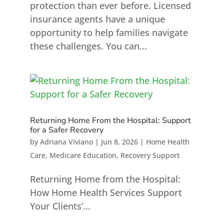
protection than ever before. Licensed
insurance agents have a unique
opportunity to help families navigate
these challenges. You can...
Returning Home From the Hospital: Support
for a Safer Recovery
by
Adriana Viviano
|
Jun 8, 2026
|
Home Health
Care
,
Medicare Education
,
Recovery Support
Returning Home from the Hospital:
How Home Health Services Support
Your Clients’...