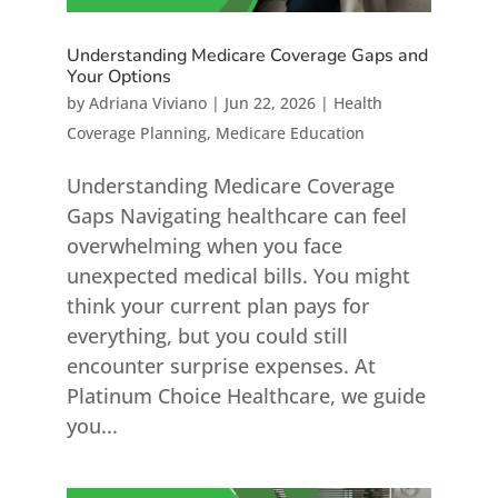
Understanding Medicare Coverage Gaps and
Your Options
by
Adriana Viviano
|
Jun 22, 2026
|
Health
Coverage Planning
,
Medicare Education
Understanding Medicare Coverage
Gaps Navigating healthcare can feel
overwhelming when you face
unexpected medical bills. You might
think your current plan pays for
everything, but you could still
encounter surprise expenses. At
Platinum Choice Healthcare, we guide
you...