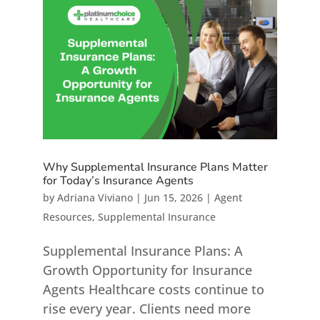
Why Supplemental Insurance Plans Matter
for Today’s Insurance Agents
by
Adriana Viviano
|
Jun 15, 2026
|
Agent
Resources
,
Supplemental Insurance
Supplemental Insurance Plans: A
Growth Opportunity for Insurance
Agents Healthcare costs continue to
rise every year. Clients need more