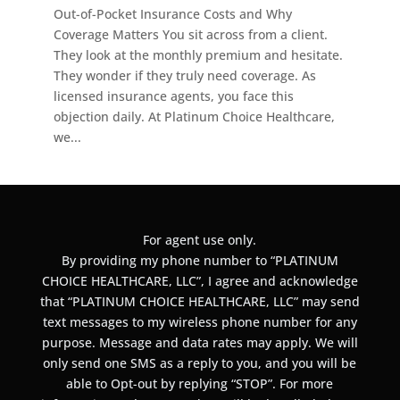
Out-of-Pocket Insurance Costs and Why
Coverage Matters You sit across from a client.
They look at the monthly premium and hesitate.
They wonder if they truly need coverage. As
licensed insurance agents, you face this
objection daily. At Platinum Choice Healthcare,
we...
For agent use only.
By providing my phone number to “PLATINUM
CHOICE HEALTHCARE, LLC”, I agree and acknowledge
that “PLATINUM CHOICE HEALTHCARE, LLC” may send
text messages to my wireless phone number for any
purpose. Message and data rates may apply. We will
only send one SMS as a reply to you, and you will be
able to Opt-out by replying “STOP”. For more