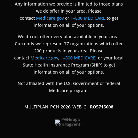
Any information we provide is limited to those plans
we do offer in your area. Please
contact
Medicare.gov
or
1–800 MEDICARE
to get
information on all of your options.
We do not offer every plan available in your area.
Currently we represent 77 organizations which offer
200 products in your area. Please
contact
Medicare.gov
,
1–800 MEDICARE
, or your local
State Health Insurance Program (SHIP) to get
information on all of your options.
Not affiliated with the U.S. Government or federal
Medicare program.
MULTIPLAN_PCH_2026_WEB_C
RO5715608