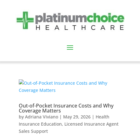
Out-of-Pocket Insurance Costs and Why
Coverage Matters
by
Adriana Viviano
|
May 29, 2026
|
Health
Insurance Education
,
Licensed Insurance Agent
Sales Support