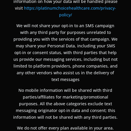
information on how your data will be handled please
visit
https://platinumchoicehealthcare.com/privacy-
policy/
We will not share your opt-in to an SMS campaign
with any third party for purposes unrelated to
providing you with the services of that campaign. We
may share your Personal Data, including your SMS
opt-in or consent status, with third parties that help
us provide our messaging services, including but not
limited to platform providers, phone companies, and
any other vendors who assist us in the delivery of
text messages
No mobile information will be shared with third
parties/affiliates for marketing/promotional
purposes. All the above categories exclude text
messaging originator opt-in data and consent; this
information will not be shared with any third parties.
We do not offer every plan available in your area.