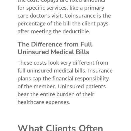
for specific services, like a primary
care doctor’s visit. Coinsurance is the
percentage of the bill the client pays
after meeting the deductible.
The Difference from Full
Uninsured Medical Bills
These costs look very different from
full uninsured medical bills. Insurance
plans cap the financial responsibility
of the member. Uninsured patients
bear the entire burden of their
healthcare expenses.
What Clients Often