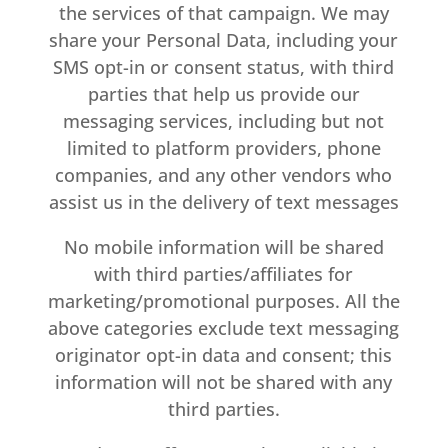
the services of that campaign. We may
share your Personal Data, including your
SMS opt-in or consent status, with third
parties that help us provide our
messaging services, including but not
limited to platform providers, phone
companies, and any other vendors who
assist us in the delivery of text messages
No mobile information will be shared
with third parties/affiliates for
marketing/promotional purposes. All the
above categories exclude text messaging
originator opt-in data and consent; this
information will not be shared with any
third parties.