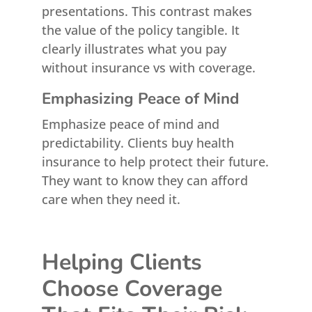
presentations. This contrast makes
the value of the policy tangible. It
clearly illustrates what you pay
without insurance vs with coverage.
Emphasizing Peace of Mind
Emphasize peace of mind and
predictability. Clients buy health
insurance to help protect their future.
They want to know they can afford
care when they need it.
Helping Clients
Choose Coverage