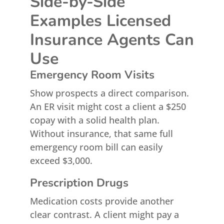
Side-by-Side
Examples Licensed
Insurance Agents Can
Use
Emergency Room Visits
Show prospects a direct comparison.
An ER visit might cost a client a $250
copay with a solid health plan.
Without insurance, that same full
emergency room bill can easily
exceed $3,000.
Prescription Drugs
Medication costs provide another
clear contrast. A client might pay a