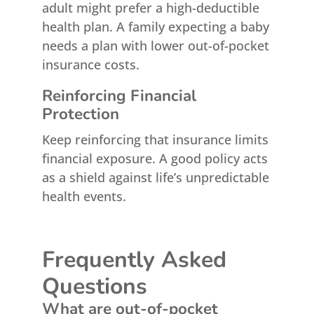
adult might prefer a high-deductible
health plan. A family expecting a baby
needs a plan with lower out-of-pocket
insurance costs.
Reinforcing Financial
Protection
Keep reinforcing that insurance limits
financial exposure. A good policy acts
as a shield against life’s unpredictable
health events.
Frequently Asked
Questions
What are out-of-pocket