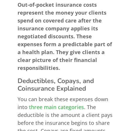
Out-of-pocket insurance costs
represent the money your clients
spend on covered care after the
insurance company applies its
negotiated discounts. These
expenses form a predictable part of
a health plan. They give clients a
clear picture of their financial
responsibilities.
Deductibles, Copays, and
Coinsurance Explained
You can break these expenses down
into
three main categories
. The
deductible is the amount a client pays
before the insurance begins to share
the cost. Copays are fixed amounts