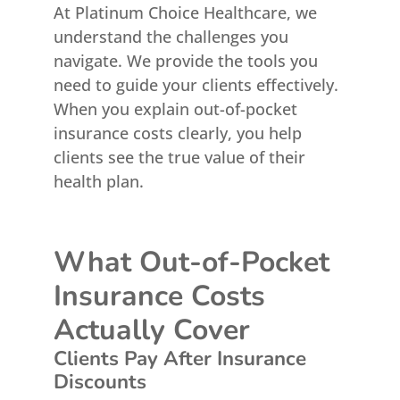
At Platinum Choice Healthcare, we
understand the challenges you
navigate. We provide the tools you
need to guide your clients effectively.
When you explain out-of-pocket
insurance costs clearly, you help
clients see the true value of their
health plan.
What Out-of-Pocket
Insurance Costs
Actually Cover
Clients Pay After Insurance
Discounts