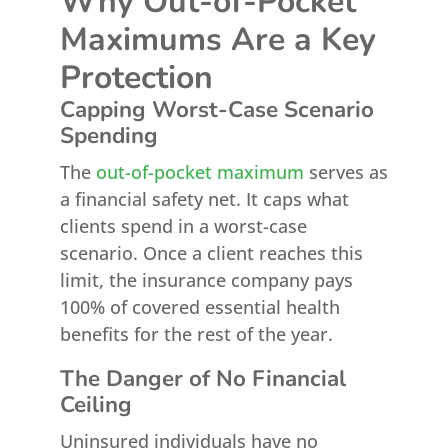
Why Out-of-Pocket
Maximums Are a Key
Protection
Capping Worst-Case Scenario
Spending
The
out-of-pocket maximum
serves as
a financial safety net. It caps what
clients spend in a worst-case
scenario. Once a client reaches this
limit, the insurance company pays
100% of covered essential health
benefits for the rest of the year.
The Danger of No Financial
Ceiling
Uninsured individuals have no