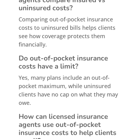
uninsured costs?
Comparing out-of-pocket insurance
costs to uninsured bills helps clients
see how coverage protects them
financially.
Do out-of-pocket insurance
costs have a limit?
Yes, many plans include an out-of-
pocket maximum, while uninsured
clients have no cap on what they may
owe.
How can licensed insurance
agents use out-of-pocket
insurance costs to help clients