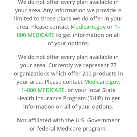
We do not offer every plan available in
your area. Any information we provide is
limited to those plans we do offer in your
area. Please contact
Medicare.gov
or
1–
800 MEDICARE
to get information on all
of your options.
We do not offer every plan available in
your area. Currently we represent 77
organizations which offer 200 products in
your area. Please contact
Medicare.gov
,
1–800 MEDICARE
, or your local State
Health Insurance Program (SHIP) to get
information on all of your options.
Not affiliated with the U.S. Government
or federal Medicare program.