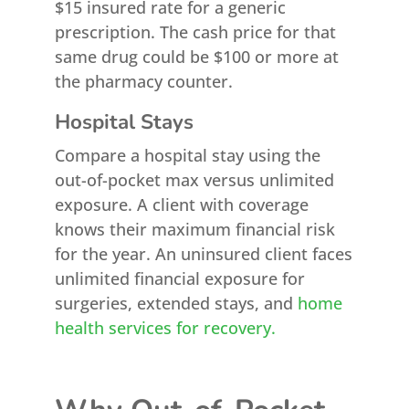
$15 insured rate for a generic
prescription. The cash price for that
same drug could be $100 or more at
the pharmacy counter.
Hospital Stays
Compare a hospital stay using the
out-of-pocket max versus unlimited
exposure. A client with coverage
knows their maximum financial risk
for the year. An uninsured client faces
unlimited financial exposure for
surgeries, extended stays, and
home
health services for recovery.