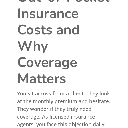
Insurance
Costs and
Why
Coverage
Matters
You sit across from a client. They look
at the monthly premium and hesitate.
They wonder if they truly need
coverage. As licensed insurance
agents, you face this objection daily.