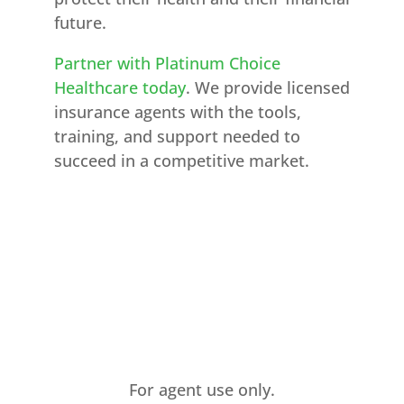
future.
Partner with Platinum Choice
Healthcare today
. We provide licensed
insurance agents with the tools,
training, and support needed to
succeed in a competitive market.
For agent use only.