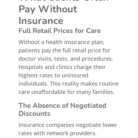
Pay Without
Insurance
Full Retail Prices for Care
Without a health insurance plan,
patients pay the full retail price for
doctor visits, tests, and procedures.
Hospitals and clinics charge their
highest rates to uninsured
individuals. This reality makes routine
care unaffordable for many families.
The Absence of Negotiated
Discounts
Insurance companies negotiate lower
rates with network providers.