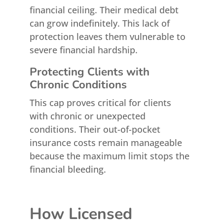
financial ceiling. Their medical debt
can grow indefinitely. This lack of
protection leaves them vulnerable to
severe financial hardship.
Protecting Clients with
Chronic Conditions
This cap proves critical for clients
with chronic or unexpected
conditions. Their out-of-pocket
insurance costs remain manageable
because the maximum limit stops the
financial bleeding.
How Licensed