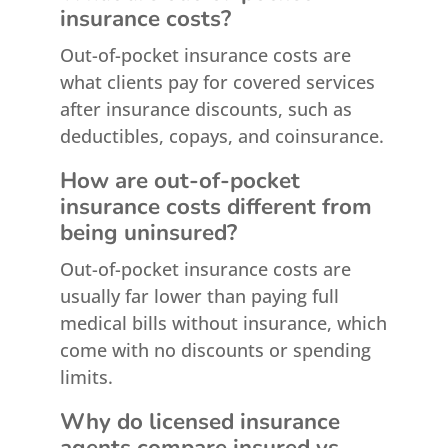
insurance costs?
Out-of-pocket insurance costs are
what clients pay for covered services
after insurance discounts, such as
deductibles, copays, and coinsurance.
How are out-of-pocket
insurance costs different from
being uninsured?
Out-of-pocket insurance costs are
usually far lower than paying full
medical bills without insurance, which
come with no discounts or spending
limits.
Why do licensed insurance
agents compare insured vs