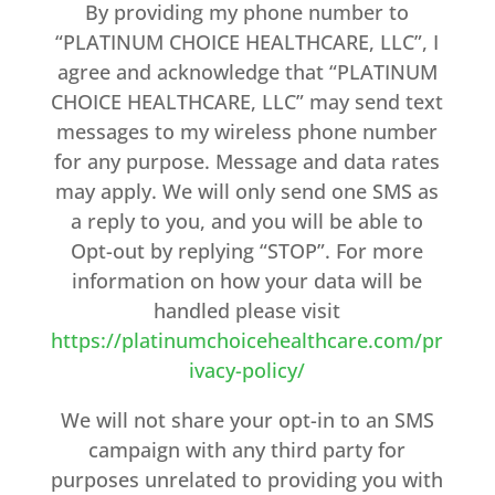
By providing my phone number to
“PLATINUM CHOICE HEALTHCARE, LLC”, I
agree and acknowledge that “PLATINUM
CHOICE HEALTHCARE, LLC” may send text
messages to my wireless phone number
for any purpose. Message and data rates
may apply. We will only send one SMS as
a reply to you, and you will be able to
Opt-out by replying “STOP”. For more
information on how your data will be
handled please visit
https://platinumchoicehealthcare.com/pr
ivacy-policy/
We will not share your opt-in to an SMS
campaign with any third party for
purposes unrelated to providing you with