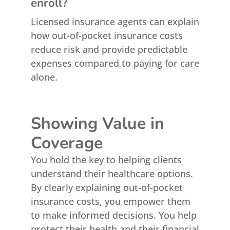
enroll?
Licensed insurance agents can explain
how out-of-pocket insurance costs
reduce risk and provide predictable
expenses compared to paying for care
alone.
Showing Value in
Coverage
You hold the key to helping clients
understand their healthcare options.
By clearly explaining out-of-pocket
insurance costs, you empower them
to make informed decisions. You help
protect their health and their financial