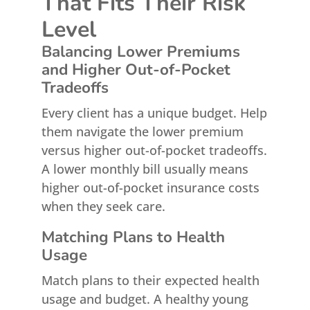
That Fits Their Risk
Level
Balancing Lower Premiums
and Higher Out-of-Pocket
Tradeoffs
Every client has a unique budget. Help
them navigate the lower premium
versus higher out-of-pocket tradeoffs.
A lower monthly bill usually means
higher out-of-pocket insurance costs
when they seek care.
Matching Plans to Health
Usage
Match plans to their expected health
usage and budget. A healthy young