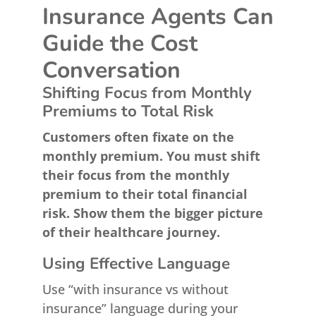
Insurance Agents Can
Guide the Cost
Conversation
Shifting Focus from Monthly
Premiums to Total Risk
Customers often fixate on the
monthly premium. You must shift
their focus from the monthly
premium to their total financial
risk. Show them the bigger picture
of their healthcare journey.
Using Effective Language
Use “with insurance vs without
insurance” language during your