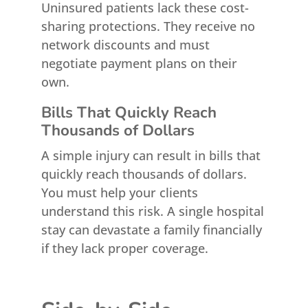
Uninsured patients lack these cost-
sharing protections. They receive no
network discounts and must
negotiate payment plans on their
own.
Bills That Quickly Reach
Thousands of Dollars
A simple injury can result in bills that
quickly reach thousands of dollars.
You must help your clients
understand this risk. A single hospital
stay can devastate a family financially
if they lack proper coverage.