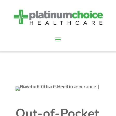
Out-of-Pocket