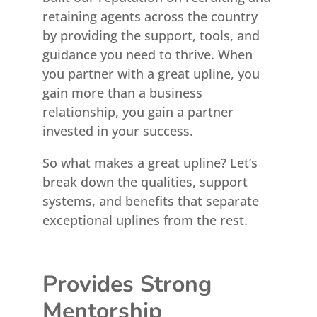
retaining agents across the country
by providing the support, tools, and
guidance you need to thrive. When
you partner with a great upline, you
gain more than a business
relationship, you gain a partner
invested in your success.
So what makes a great upline? Let’s
break down the qualities, support
systems, and benefits that separate
exceptional uplines from the rest.
Provides Strong
Mentorship