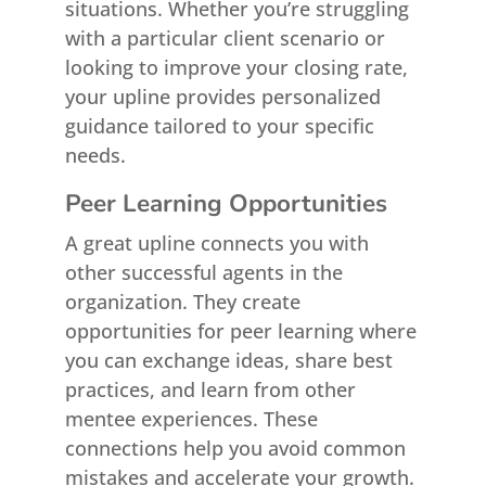
situations. Whether you’re struggling
with a particular client scenario or
looking to improve your closing rate,
your upline provides personalized
guidance tailored to your specific
needs.
Peer Learning Opportunities
A great upline connects you with
other successful agents in the
organization. They create
opportunities for peer learning where
you can exchange ideas, share best
practices, and learn from other
mentee experiences. These
connections help you avoid common
mistakes and accelerate your growth.