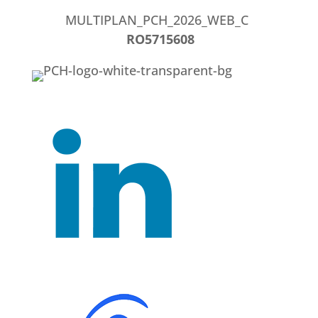
MULTIPLAN_PCH_2026_WEB_C
RO5715608