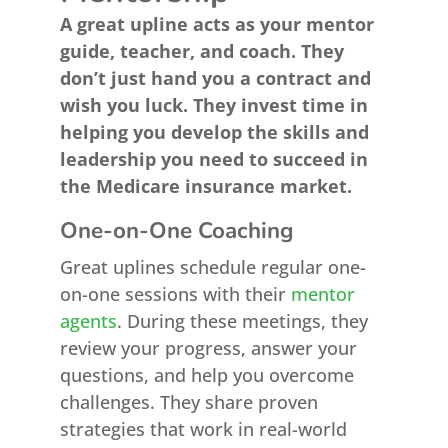
A great upline acts as your mentor
guide, teacher, and coach. They
don’t just hand you a contract and
wish you luck. They invest time in
helping you develop the skills and
leadership you need to succeed in
the Medicare insurance market.
One-on-One Coaching
Great uplines schedule regular one-
on-one sessions with their
mentor
agents
. During these meetings, they
review your progress, answer your
questions, and help you overcome
challenges. They share proven
strategies that work in real-world