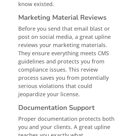
know existed.
Marketing Material Reviews
Before you send that email blast or
post on social media, a great upline
reviews your marketing materials.
They ensure everything meets CMS
guidelines and protects you from
compliance issues. This review
process saves you from potentially
serious violations that could
jeopardize your license.
Documentation Support
Proper documentation protects both
you and your clients. A great upline
teaches you exactly what