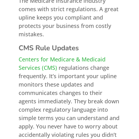
The Medicare insurance industry
comes with strict regulations. A great
upline keeps you compliant and
protects your business from costly
mistakes.
CMS Rule Updates
Centers for Medicare & Medicaid
Services (CMS)
regulations change
frequently. It’s important your upline
monitors these updates and
communicates changes to their
agents immediately. They break down
complex regulatory language into
simple terms you can understand and
apply. You never have to worry about
accidentally violating rules you didn’t