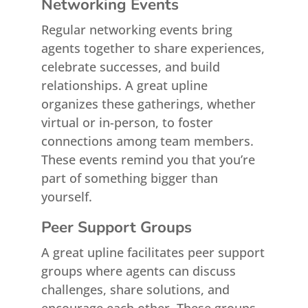
Networking Events
Regular networking events bring
agents together to share experiences,
celebrate successes, and build
relationships. A great upline
organizes these gatherings, whether
virtual or in-person, to foster
connections among team members.
These events remind you that you’re
part of something bigger than
yourself.
Peer Support Groups
A great upline facilitates peer support
groups where agents can discuss
challenges, share solutions, and