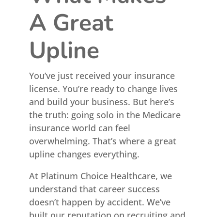
A Great
Upline
You’ve just received your insurance
license. You’re ready to change lives
and build your business. But here’s
the truth: going solo in the Medicare
insurance world can feel
overwhelming. That’s where a great
upline changes everything.
At Platinum Choice Healthcare, we
understand that career success
doesn’t happen by accident. We’ve
built our reputation on recruiting and