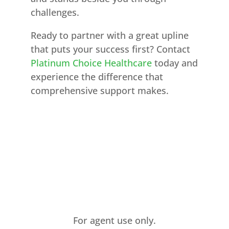
challenges.
Ready to partner with a great upline
that puts your success first? Contact
Platinum Choice Healthcare
today and
experience the difference that
comprehensive support makes.
For agent use only.