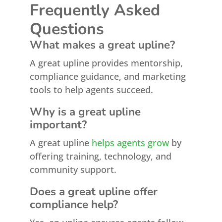
Frequently Asked
Questions
What makes a great upline?
A great upline provides mentorship,
compliance guidance, and marketing
tools to help agents succeed.
Why is a great upline
important?
A great upline
helps agents grow
by
offering training, technology, and
community support.
Does a great upline offer
compliance help?