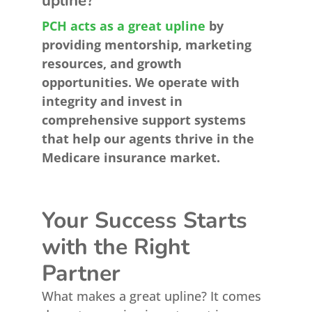
upline?
PCH acts as a great upline
by
providing mentorship, marketing
resources, and growth
opportunities. We operate with
integrity and invest in
comprehensive support systems
that help our agents thrive in the
Medicare insurance market.
Your Success Starts
with the Right
Partner
What makes a great upline? It comes