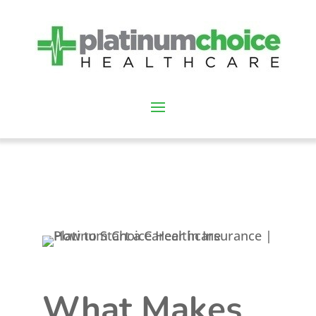
What Makes