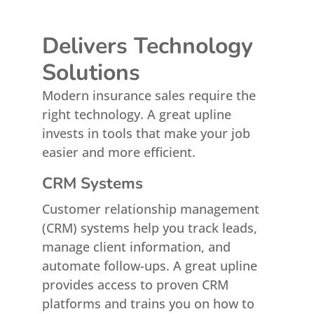
Delivers Technology
Solutions
Modern insurance sales require the
right technology. A great upline
invests in tools that make your job
easier and more efficient.
CRM Systems
Customer relationship management
(CRM) systems help you track leads,
manage client information, and
automate follow-ups. A great upline
provides access to proven CRM
platforms and trains you on how to