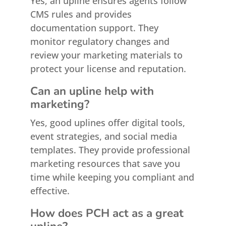
Yes, an upline ensures agents follow
CMS rules and provides
documentation support. They
monitor regulatory changes and
review your marketing materials to
protect your license and reputation.
Can an upline help with
marketing?
Yes, good uplines offer digital tools,
event strategies, and social media
templates. They provide professional
marketing resources that save you
time while keeping you compliant and
effective.
How does PCH act as a great