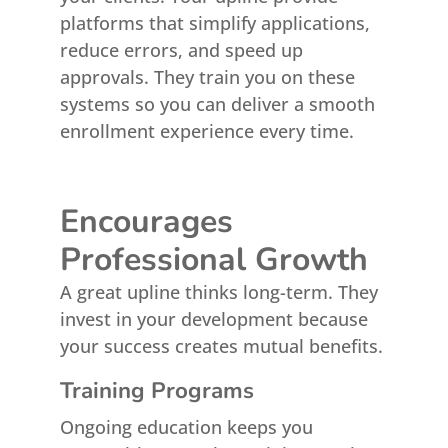
platforms that simplify applications,
reduce errors, and speed up
approvals. They train you on these
systems so you can deliver a smooth
enrollment experience every time.
Encourages
Professional Growth
A great upline thinks long-term. They
invest in your development because
your success creates mutual benefits.
Training Programs
Ongoing education keeps you