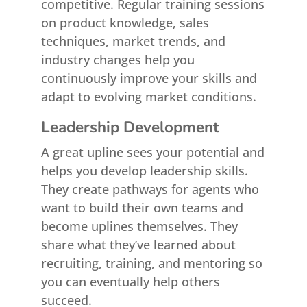
competitive. Regular training sessions
on product knowledge, sales
techniques, market trends, and
industry changes help you
continuously improve your skills and
adapt to evolving market conditions.
Leadership Development
A great upline sees your potential and
helps you develop leadership skills.
They create pathways for agents who
want to build their own teams and
become uplines themselves. They
share what they’ve learned about
recruiting, training, and mentoring so
you can eventually help others
succeed.