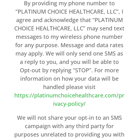
By providing my phone number to
“PLATINUM CHOICE HEALTHCARE, LLC”, I
agree and acknowledge that “PLATINUM
CHOICE HEALTHCARE, LLC” may send text
messages to my wireless phone number
for any purpose. Message and data rates
may apply. We will only send one SMS as
a reply to you, and you will be able to
Opt-out by replying “STOP”. For more
information on how your data will be
handled please visit
https://platinumchoicehealthcare.com/pr
ivacy-policy/
We will not share your opt-in to an SMS
campaign with any third party for
purposes unrelated to providing you with