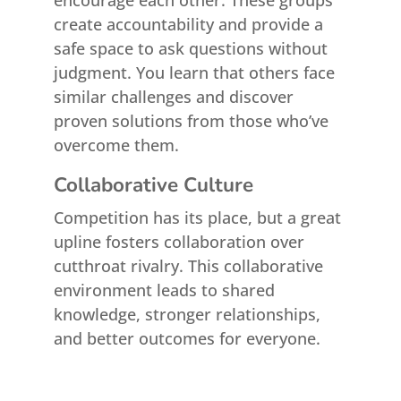
encourage each other. These groups
create accountability and provide a
safe space to ask questions without
judgment. You learn that others face
similar challenges and discover
proven solutions from those who’ve
overcome them.
Collaborative Culture
Competition has its place, but a great
upline fosters collaboration over
cutthroat rivalry. This collaborative
environment leads to shared
knowledge, stronger relationships,
and better outcomes for everyone.