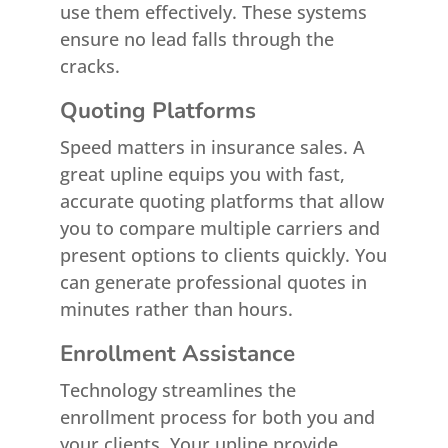
use them effectively. These systems
ensure no lead falls through the
cracks.
Quoting Platforms
Speed matters in insurance sales. A
great upline equips you with fast,
accurate quoting platforms that allow
you to compare multiple carriers and
present options to clients quickly. You
can generate professional quotes in
minutes rather than hours.
Enrollment Assistance
Technology streamlines the
enrollment process for both you and
your clients. Your upline provide