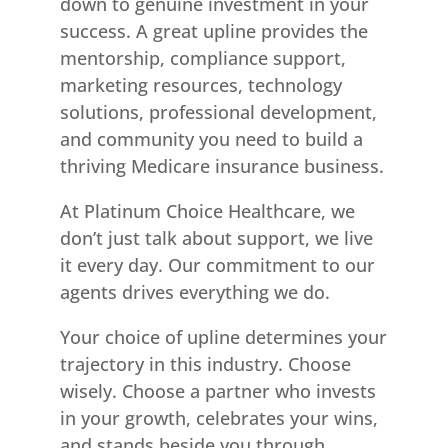
down to genuine investment in your
success. A great upline provides the
mentorship, compliance support,
marketing resources, technology
solutions, professional development,
and community you need to build a
thriving Medicare insurance business.
At Platinum Choice Healthcare, we
don’t just talk about support, we live
it every day. Our commitment to our
agents drives everything we do.
Your choice of upline determines your
trajectory in this industry. Choose
wisely. Choose a partner who invests
in your growth, celebrates your wins,
and stands beside you through