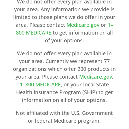
We do not offer every plan available in
your area. Any information we provide is
limited to those plans we do offer in your
area. Please contact
Medicare.gov
or
1–
800 MEDICARE
to get information on all
of your options.
We do not offer every plan available in
your area. Currently we represent 77
organizations which offer 200 products in
your area. Please contact
Medicare.gov
,
1–800 MEDICARE
, or your local State
Health Insurance Program (SHIP) to get
information on all of your options.
Not affiliated with the U.S. Government
or federal Medicare program.