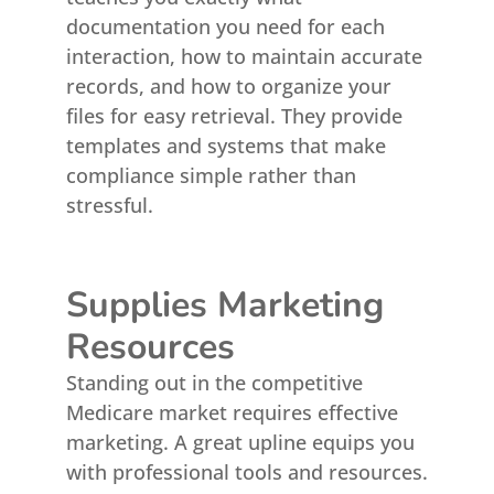
documentation you need for each
interaction, how to maintain accurate
records, and how to organize your
files for easy retrieval. They provide
templates and systems that make
compliance simple rather than
stressful.
Supplies Marketing
Resources
Standing out in the competitive
Medicare market requires effective
marketing. A great upline equips you
with professional tools and resources.