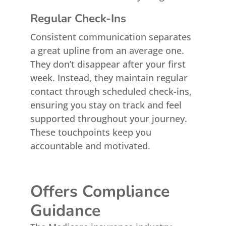
Regular Check-Ins
Consistent communication separates
a great upline from an average one.
They don’t disappear after your first
week. Instead, they maintain regular
contact through scheduled check-ins,
ensuring you stay on track and feel
supported throughout your journey.
These touchpoints keep you
accountable and motivated.
Offers Compliance
Guidance