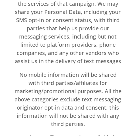
the services of that campaign. We may
share your Personal Data, including your
SMS opt-in or consent status, with third
parties that help us provide our
messaging services, including but not
limited to platform providers, phone
companies, and any other vendors who
assist us in the delivery of text messages
No mobile information will be shared
with third parties/affiliates for
marketing/promotional purposes. All the
above categories exclude text messaging
originator opt-in data and consent; this
information will not be shared with any
third parties.