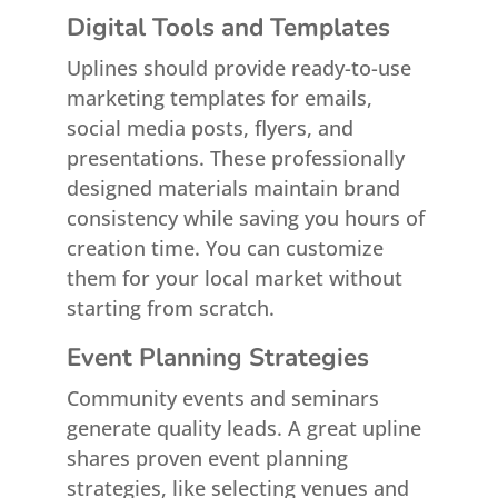
Digital Tools and Templates
Uplines should provide ready-to-use
marketing templates for emails,
social media posts, flyers, and
presentations. These professionally
designed materials maintain brand
consistency while saving you hours of
creation time. You can customize
them for your local market without
starting from scratch.
Event Planning Strategies
Community events and seminars
generate quality leads. A great upline
shares proven event planning
strategies, like selecting venues and