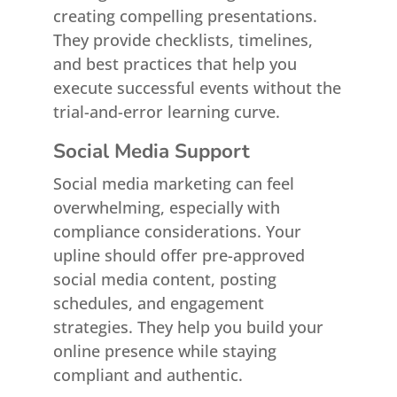
creating compelling presentations.
They provide checklists, timelines,
and best practices that help you
execute successful events without the
trial-and-error learning curve.
Social Media Support
Social media marketing can feel
overwhelming, especially with
compliance considerations. Your
upline should offer pre-approved
social media content, posting
schedules, and engagement
strategies. They help you build your
online presence while staying
compliant and authentic.