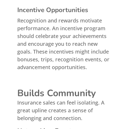
Incentive Opportunities
Recognition and rewards motivate
performance. An incentive program
should celebrate your achievements
and encourage you to reach new
goals. These incentives might include
bonuses, trips, recognition events, or
advancement opportunities.
Builds Community
Insurance sales can feel isolating. A
great upline creates a sense of
belonging and connection.