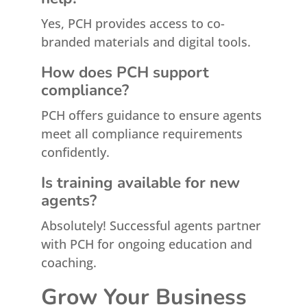
Yes, PCH provides access to co-
branded materials and digital tools.
How does PCH support
compliance?
PCH offers guidance to ensure agents
meet all compliance requirements
confidently.
Is training available for new
agents?
Absolutely! Successful agents partner
with PCH for ongoing education and
coaching.
Grow Your Business