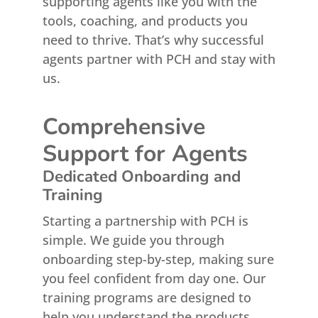
supporting agents like you with the
tools, coaching, and products you
need to thrive. That’s why successful
agents partner with PCH and stay with
us.
Comprehensive
Support for Agents
Dedicated Onboarding and
Training
Starting a partnership with PCH is
simple. We guide you through
onboarding step-by-step, making sure
you feel confident from day one. Our
training programs are designed to
help you understand the products,