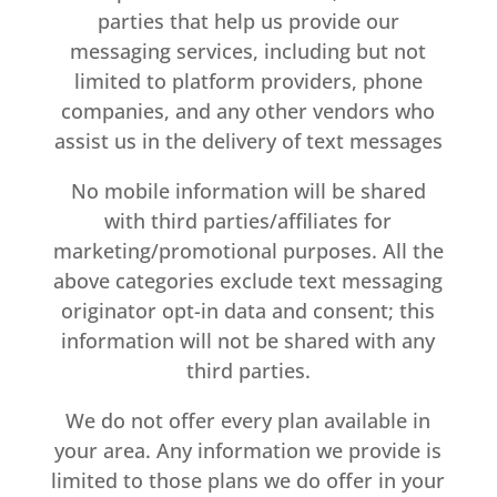
parties that help us provide our
messaging services, including but not
limited to platform providers, phone
companies, and any other vendors who
assist us in the delivery of text messages
No mobile information will be shared
with third parties/affiliates for
marketing/promotional purposes. All the
above categories exclude text messaging
originator opt-in data and consent; this
information will not be shared with any
third parties.
We do not offer every plan available in
your area. Any information we provide is
limited to those plans we do offer in your