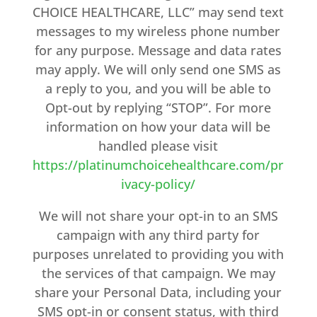
CHOICE HEALTHCARE, LLC” may send text
messages to my wireless phone number
for any purpose. Message and data rates
may apply. We will only send one SMS as
a reply to you, and you will be able to
Opt-out by replying “STOP”. For more
information on how your data will be
handled please visit
https://platinumchoicehealthcare.com/pr
ivacy-policy/
We will not share your opt-in to an SMS
campaign with any third party for
purposes unrelated to providing you with
the services of that campaign. We may
share your Personal Data, including your
SMS opt-in or consent status, with third