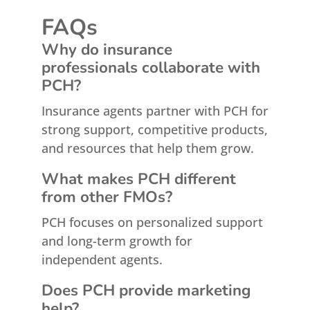
FAQs
Why do insurance
professionals collaborate with
PCH?
Insurance agents partner with PCH for
strong support, competitive products,
and resources that help them grow.
What makes PCH different
from other FMOs?
PCH focuses on personalized support
and long-term growth for
independent agents.
Does PCH provide marketing
help?