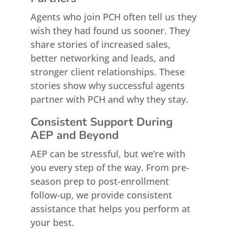
Agents who join PCH often tell us they
wish they had found us sooner. They
share stories of increased sales,
better networking and leads, and
stronger client relationships. These
stories show why successful agents
partner with PCH and why they stay.
Consistent Support During
AEP and Beyond
AEP can be stressful, but we’re with
you every step of the way. From pre-
season prep to post-enrollment
follow-up, we provide consistent
assistance that helps you perform at
your best.