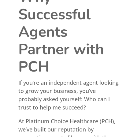
Successful
Agents
Partner with
PCH
If you’re an independent agent looking
to grow your business, you’ve
probably asked yourself: Who can I
trust to help me succeed?
At Platinum Choice Healthcare (PCH),
we’ve built our reputation by