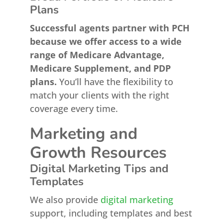
Plans
Successful agents partner with PCH
because we offer access to a wide
range of Medicare Advantage,
Medicare Supplement, and PDP
plans.
You’ll have the flexibility to
match your clients with the right
coverage every time.
Marketing and
Growth Resources
Digital Marketing Tips and
Templates
We also provide
digital marketing
support, including templates and best