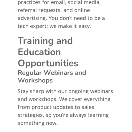
practices for email, social media,
referral requests, and online
advertising. You don’t need to be a
tech expert; we make it easy.
Training and
Education
Opportunities
Regular Webinars and
Workshops
Stay sharp with our ongoing webinars
and workshops. We cover everything
from product updates to sales
strategies, so you’re always learning
something new.