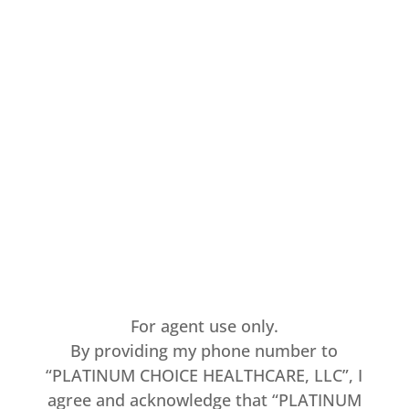
For agent use only.
By providing my phone number to
“PLATINUM CHOICE HEALTHCARE, LLC”, I
agree and acknowledge that “PLATINUM