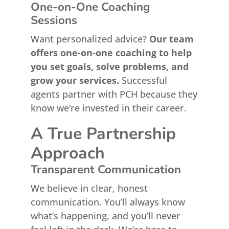
One-on-One Coaching
Sessions
Want personalized advice?
Our team
offers one-on-one coaching to help
you set goals, solve problems, and
grow your services.
Successful
agents partner with PCH because they
know we’re invested in their career.
A True Partnership
Approach
Transparent Communication
We believe in clear, honest
communication. You’ll always know
what’s happening, and you’ll never