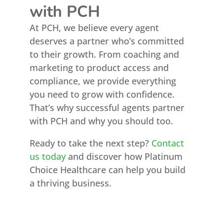
with PCH
At PCH, we believe every agent
deserves a partner who’s committed
to their growth. From coaching and
marketing to product access and
compliance, we provide everything
you need to grow with confidence.
That’s why successful agents partner
with PCH and why you should too.
Ready to take the next step?
Contact
us today
and discover how Platinum
Choice Healthcare can help you build
a thriving business.