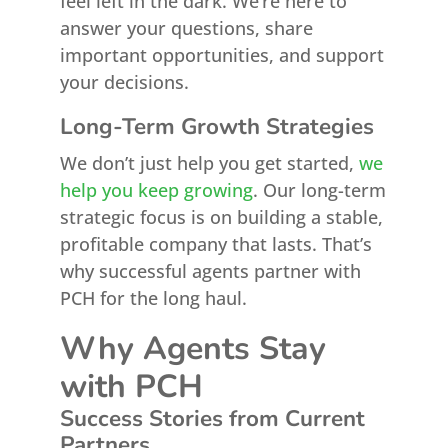
feel left in the dark. We’re here to
answer your questions, share
important opportunities, and support
your decisions.
Long-Term Growth Strategies
We don’t just help you get started,
we
help you keep growing
. Our long-term
strategic focus is on building a stable,
profitable company that lasts. That’s
why successful agents partner with
PCH for the long haul.
Why Agents Stay
with PCH
Success Stories from Current
Partners