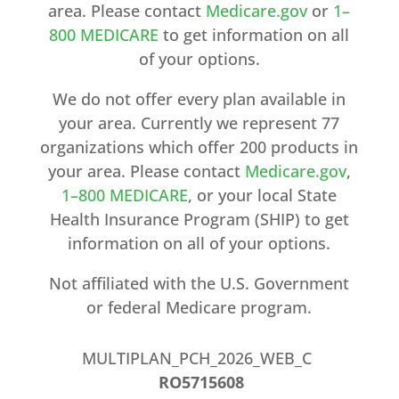
area. Please contact
Medicare.gov
or
1–
800 MEDICARE
to get information on all
of your options.
We do not offer every plan available in
your area. Currently we represent 77
organizations which offer 200 products in
your area. Please contact
Medicare.gov
,
1–800 MEDICARE
, or your local State
Health Insurance Program (SHIP) to get
information on all of your options.
Not affiliated with the U.S. Government
or federal Medicare program.
MULTIPLAN_PCH_2026_WEB_C
RO5715608