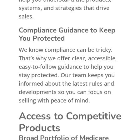
systems, and strategies that drive
sales.
Compliance Guidance to Keep
You Protected
We know compliance can be tricky.
That’s why we offer clear, accessible,
easy-to-follow guidance to help you
stay protected. Our team keeps you
informed about the latest rules and
developments so you can focus on
selling with peace of mind.
Access to Competitive
Products
Broad Portfolio of Medicare