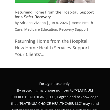
Returning Home From the Hospital: Support
for a Safer Recovery
by
Adriana Viviano
|
Jun 8, 2026
|
Home Health
Care
,
Medicare Education
,
Recovery Support
Returning Home from the Hospital:
How Home Health Services Support
Your Clients’...
For agent use only.
By providing my phone number to “PLATINUM
CHOICE HEALTHCARE, LLC”, I agree and acknowledge
that “PLATINUM CHOICE HEALTHCARE, LLC” may send