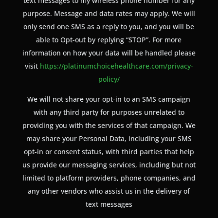
text messages to my wireless phone number for any
purpose. Message and data rates may apply. We will
only send one SMS as a reply to you, and you will be
able to Opt-out by replying “STOP”. For more
information on how your data will be handled please
visit
https://platinumchoicehealthcare.com/privacy-
policy/
We will not share your opt-in to an SMS campaign
with any third party for purposes unrelated to
providing you with the services of that campaign. We
may share your Personal Data, including your SMS
opt-in or consent status, with third parties that help
us provide our messaging services, including but not
limited to platform providers, phone companies, and
any other vendors who assist us in the delivery of
text messages