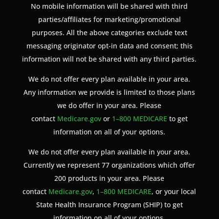
No mobile information will be shared with third
parties/affiliates for marketing/promotional
purposes. All the above categories exclude text
messaging originator opt-in data and consent; this
information will not be shared with any third parties.
We do not offer every plan available in your area.
Any information we provide is limited to those plans
we do offer in your area. Please
contact
Medicare.gov
or
1–800 MEDICARE
to get
information on all of your options.
We do not offer every plan available in your area.
Currently we represent 77 organizations which offer
200 products in your area. Please
contact
Medicare.gov
,
1–800 MEDICARE
, or your local
State Health Insurance Program (SHIP) to get
information on all of your options.