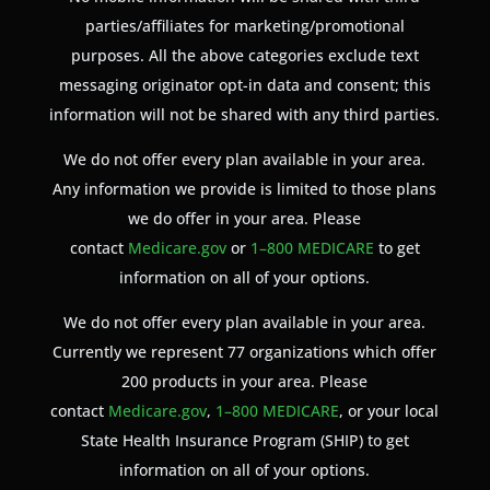
parties/affiliates for marketing/promotional
purposes. All the above categories exclude text
messaging originator opt-in data and consent; this
information will not be shared with any third parties.
We do not offer every plan available in your area.
Any information we provide is limited to those plans
we do offer in your area. Please
contact
Medicare.gov
or
1–800 MEDICARE
to get
information on all of your options.
We do not offer every plan available in your area.
Currently we represent 77 organizations which offer
200 products in your area. Please
contact
Medicare.gov
,
1–800 MEDICARE
, or your local
State Health Insurance Program (SHIP) to get
information on all of your options.