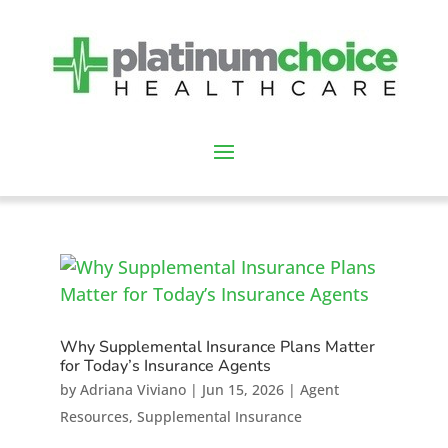
Why Supplemental Insurance Plans Matter
for Today’s Insurance Agents
by
Adriana Viviano
|
Jun 15, 2026
|
Agent
Resources
,
Supplemental Insurance