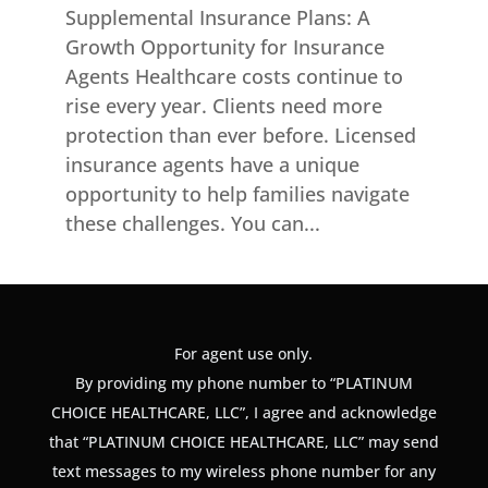
Supplemental Insurance Plans: A
Growth Opportunity for Insurance
Agents Healthcare costs continue to
rise every year. Clients need more
protection than ever before. Licensed
insurance agents have a unique
opportunity to help families navigate
these challenges. You can...
For agent use only.
By providing my phone number to “PLATINUM
CHOICE HEALTHCARE, LLC”, I agree and acknowledge
that “PLATINUM CHOICE HEALTHCARE, LLC” may send
text messages to my wireless phone number for any