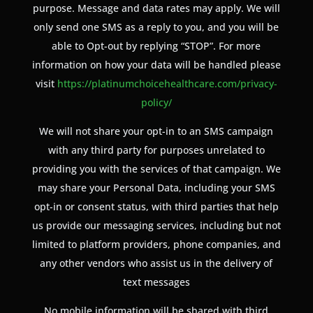
purpose. Message and data rates may apply. We will
only send one SMS as a reply to you, and you will be
able to Opt-out by replying “STOP”. For more
information on how your data will be handled please
visit
https://platinumchoicehealthcare.com/privacy-
policy/
We will not share your opt-in to an SMS campaign
with any third party for purposes unrelated to
providing you with the services of that campaign. We
may share your Personal Data, including your SMS
opt-in or consent status, with third parties that help
us provide our messaging services, including but not
limited to platform providers, phone companies, and
any other vendors who assist us in the delivery of
text messages
No mobile information will be shared with third