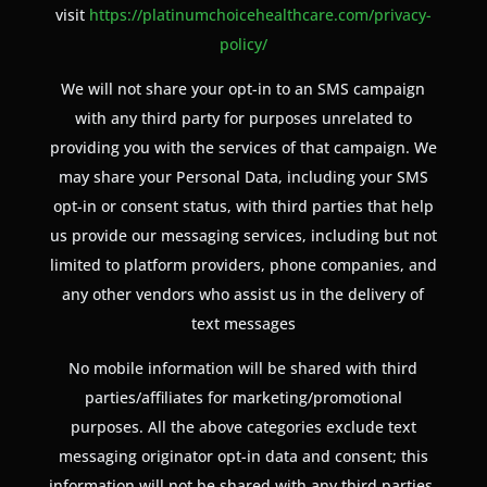
visit
https://platinumchoicehealthcare.com/privacy-
policy/
We will not share your opt-in to an SMS campaign
with any third party for purposes unrelated to
providing you with the services of that campaign. We
may share your Personal Data, including your SMS
opt-in or consent status, with third parties that help
us provide our messaging services, including but not
limited to platform providers, phone companies, and
any other vendors who assist us in the delivery of
text messages
No mobile information will be shared with third
parties/affiliates for marketing/promotional
purposes. All the above categories exclude text
messaging originator opt-in data and consent; this
information will not be shared with any third parties.