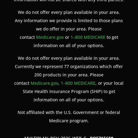
We do not offer every plan available in your area.
Any information we provide is limited to those plans
we do offer in your area. Please
contact
Medicare.gov
or
1–800 MEDICARE
to get
information on all of your options.
We do not offer every plan available in your area.
Currently we represent 77 organizations which offer
200 products in your area. Please
contact
Medicare.gov
,
1–800 MEDICARE
, or your local
State Health Insurance Program (SHIP) to get
information on all of your options.
Not affiliated with the U.S. Government or federal
Medicare program.