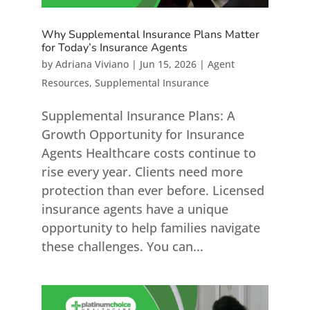
Why Supplemental Insurance Plans Matter
for Today’s Insurance Agents
by
Adriana Viviano
|
Jun 15, 2026
|
Agent
Resources
,
Supplemental Insurance
Supplemental Insurance Plans: A
Growth Opportunity for Insurance
Agents Healthcare costs continue to
rise every year. Clients need more
protection than ever before. Licensed
insurance agents have a unique
opportunity to help families navigate
these challenges. You can...