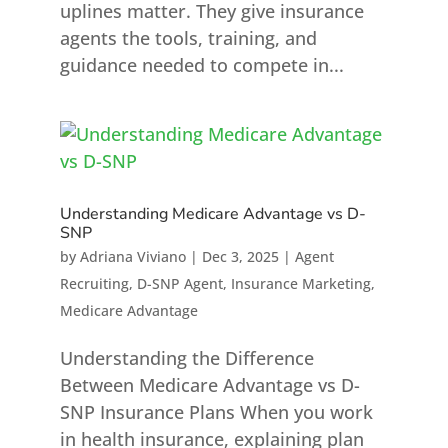
uplines matter. They give insurance
agents the tools, training, and
guidance needed to compete in...
Understanding Medicare Advantage vs D-
SNP
by
Adriana Viviano
|
Dec 3, 2025
|
Agent
Recruiting
,
D-SNP Agent
,
Insurance Marketing
,
Medicare Advantage
Understanding the Difference
Between Medicare Advantage vs D-
SNP Insurance Plans When you work
in health insurance, explaining plan