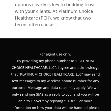
options clearly is key to building trust
with your clients. At Platinum Choice
Healthcare (PCH), we know that two
terms often cause...
For agent use only.
By providing my phone number to “PLATINUM
CHOICE HEALTHCARE, LLC”, I agree and acknowledge
that “PLATINUM CHOICE HEALTHCARE, LLC” may send
text messages to my wireless phone number for any
purpose. Message and data rates may apply. We will
only send one SMS as a reply to you, and you will be
able to Opt-out by replying “STOP”. For more
information on how your data will be handled please