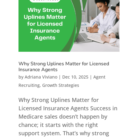
Why Strong Uplines Matter for Licensed
Insurance Agents
by
Adriana Viviano
|
Dec 10, 2025
|
Agent
Recruiting
,
Growth Strategies
Why Strong Uplines Matter for
Licensed Insurance Agents Success in
Medicare sales doesn’t happen by
chance; it starts with the right
support system. That’s why strong