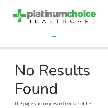
No Results
Found
The page you requested could not be