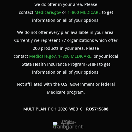
we do offer in your area. Please
contact
Medicare.gov
or
1–800 MEDICARE
to get
information on all of your options.
We do not offer every plan available in your area.
Currently we represent 77 organizations which offer
200 products in your area. Please
contact
Medicare.gov
,
1–800 MEDICARE
, or your local
State Health Insurance Program (SHIP) to get
information on all of your options.
Not affiliated with the U.S. Government or federal
Medicare program.
MULTIPLAN_PCH_2026_WEB_C
RO5715608