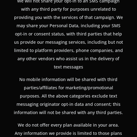
We will not share your opt-in to an SMS campaign
with any third party for purposes unrelated to
providing you with the services of that campaign. We
may share your Personal Data, including your SMS
opt-in or consent status, with third parties that help
us provide our messaging services, including but not
limited to platform providers, phone companies, and
any other vendors who assist us in the delivery of
text messages
No mobile information will be shared with third
parties/affiliates for marketing/promotional
purposes. All the above categories exclude text
messaging originator opt-in data and consent; this
information will not be shared with any third parties.
We do not offer every plan available in your area.
Any information we provide is limited to those plans