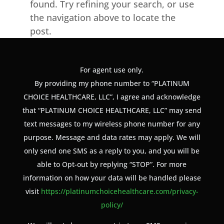
found. Try refining your search, or use
the navigation above to locate the
post.
For agent use only.
By providing my phone number to “PLATINUM
CHOICE HEALTHCARE, LLC”, I agree and acknowledge
that “PLATINUM CHOICE HEALTHCARE, LLC” may send
text messages to my wireless phone number for any
purpose. Message and data rates may apply. We will
only send one SMS as a reply to you, and you will be
able to Opt-out by replying “STOP”. For more
information on how your data will be handled please
visit
https://platinumchoicehealthcare.com/privacy-
policy/